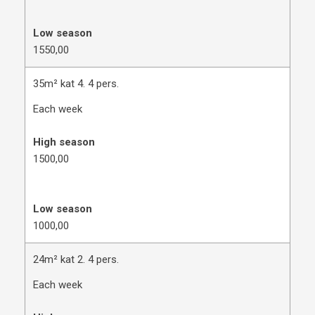
Low season
1550,00
35m² kat 4. 4 pers.
Each week
High season
1500,00
Low season
1000,00
24m² kat 2. 4 pers.
Each week