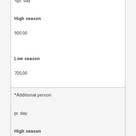
½pr. day
High season
900.00
Low season
700,00
*Additional person
pr. day.
High season