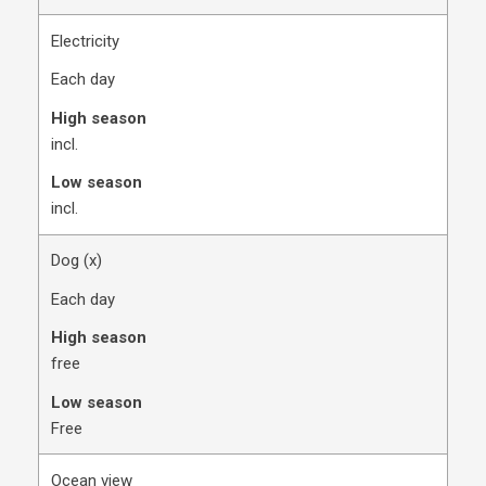
Electricity
Each day
High season
​incl.
Low season
​incl.
Dog (x)​
Each day
High season
​free
Low season
​Free
Ocean view