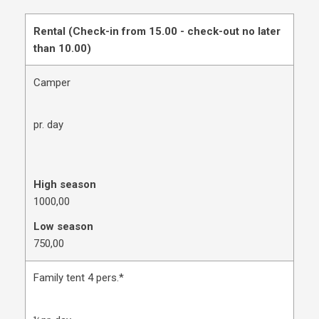
Rental (Check-in from 15.00 - check-out no later
than 10.00)
Camper
pr. day
High season
1000,00
Low season
750,00
Family tent 4 pers.*