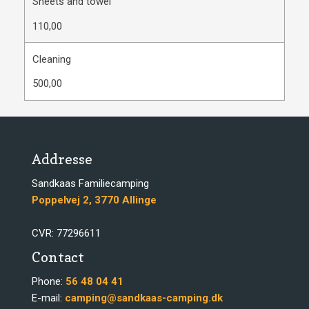
Sheets and towel
110,00
Cleaning
500,00
Addresse
​​Sandkaas Familiecamping
​​Poppelvej 2, 3770 Allinge​
​CVR: 77296611
Contact​
​Phone:
56 48 04 41
​E-mail:
camping@sandkaas-camping.dk