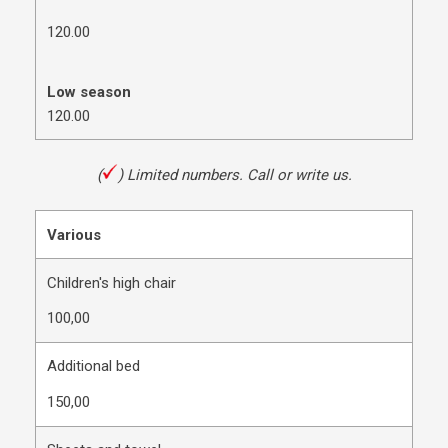
120.00
Low season
120.00
(
)
Limited numbers. Call or write us.
Various
Children's high chair
100,00
Additional bed
150,00