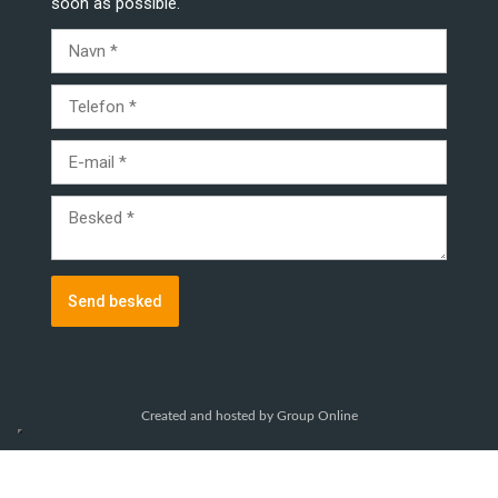
soon as possible.
Created and hosted by Group Online