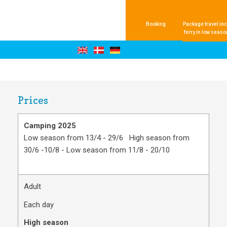
Booking
Package travel inc
ferry in low seaso
Prices
Camping 2025
Low season from 13/4 - 29/6 High season from
30/6 -10/8 - Low season from 11/8 - 20/10
Adult
Each day
High season