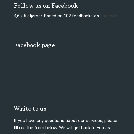
Follow us on Facebook
4,6 / 5 stjerner. Based on 102 feedbacks on
Facebook​
Facebook page
Write to us
​If you have any questions about our services, please
fill out the form below. We will get back to you as