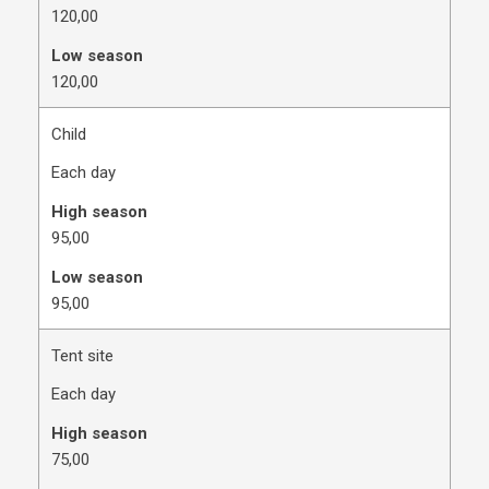
120,00
Low season
120,00
Child
Each day
High season
​95,00
Low season
​95,00
Tent site
Each day
High season
​75,00