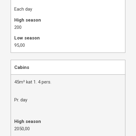
Each day
High season
200
Low season
​95,00
Cabins
45m² kat 1. 4 pers.
Pr. day
High season
​2050,00