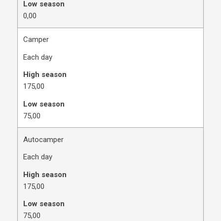
Low season
​0,00
Camper
Each day
High season
​175,00
Low season
​75,00
Autocamper​
Each day
High season
​175,00
Low season
​75,00