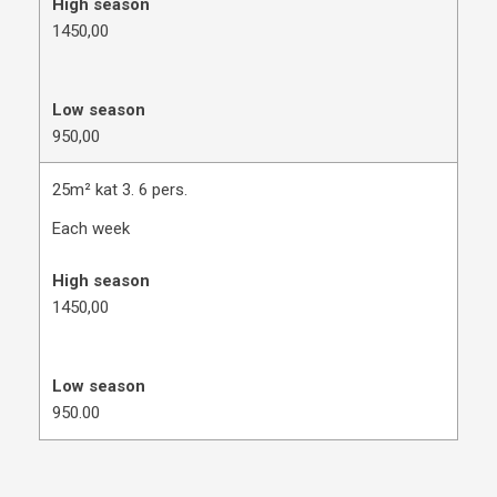
High season
​1450,00
Low season
950,00
25m² kat 3. 6 pers.
Each week
High season
1450,00
Low season
950.00